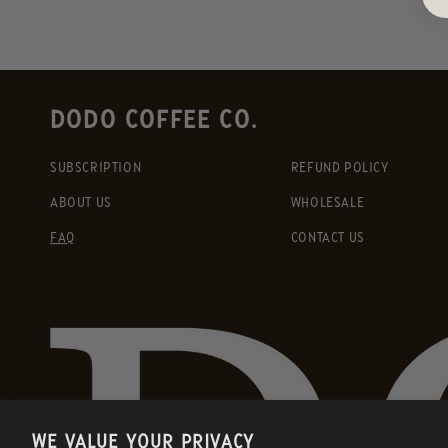
DODO COFFEE CO.
SUBSCRIPTION
REFUND POLICY
ABOUT US
WHOLESALE
FAQ
CONTACT US
WE VALUE YOUR PRIVACY