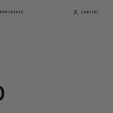
LOG
WHOLESALE
CART
(0)
IN
0
ITEMS
O