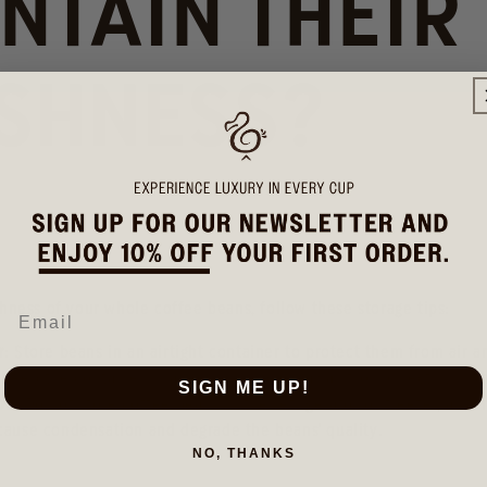
NTAIN THEIR
SHNESS?
hness of your whole coffee beans, follow these storage tips:
r
: Store beans in an airtight container to protect them from air 
 Keep the container in a cool, dark place away from direct sunlig
SIGN ME UP!
on
: Do not store coffee beans in the refrigerator or freezer, as t
 cause condensation and degrade the beans' quality.
NO, THANKS