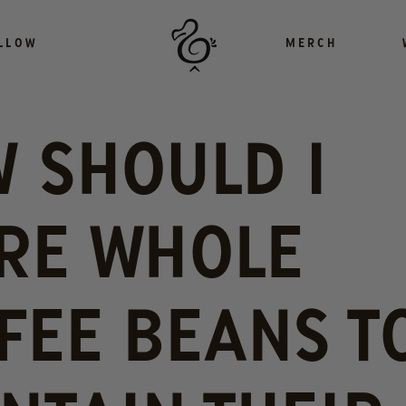
LLOW
MERCH
 SHOULD I
RE WHOLE
FEE BEANS T