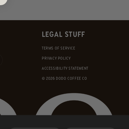
LEGAL STUFF
TERMS OF SERVICE
PRIVACY POLICY
ACCESSIBILITY STATEMENT
© 2026 DODO COFFEE CO