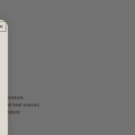
and moisture.
ht and heat sources.
emperature