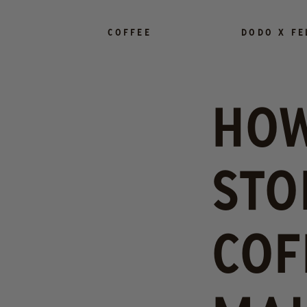
SKIP TO
CONTENT
COFFEE
DODO X FE
HOW
STO
COF