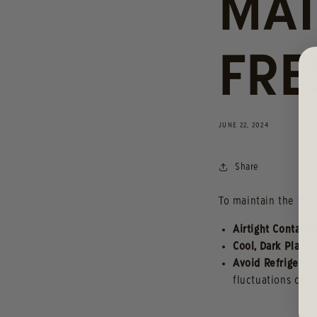
MAI
FRE
JUNE 22, 2024
Share
To maintain the fres
Airtight Containe
Cool, Dark Place
:
Avoid Refrigerati
fluctuations can