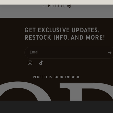
Back to blog
GET EXCLUSIVE UPDATES,
RESTOCK INFO, AND MORE!
Email
INSTAGRAM
TIKTOK
PERFECT IS GOOD ENOUGH.